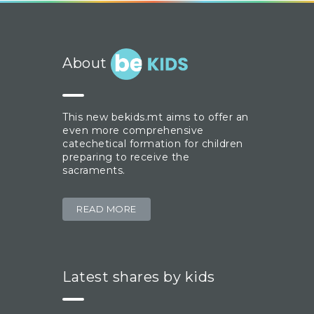
About
This new bekids.mt aims to offer an
even more comprehensive
catechetical formation for children
preparing to receive the
sacraments.
READ MORE
Latest shares by kids