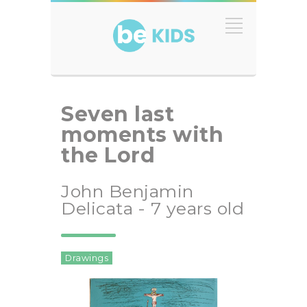
Seven last
moments with
the Lord
John Benjamin
Delicata - 7 years old
Drawings