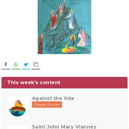
Facebook
WhatsApp
Twitter
Copy Link
This week’s content
Against the tide
Prayer Corner
Saint John Mary Vianney