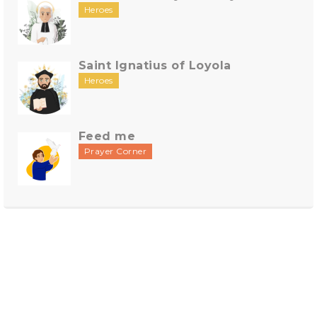
Heroes
Saint Ignatius of Loyola
Heroes
Feed me
Prayer Corner