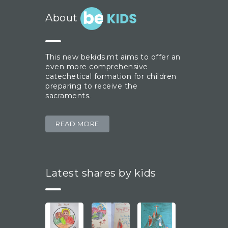
About
This new bekids.mt aims to offer an
even more comprehensive
catechetical formation for children
preparing to receive the
sacraments.
READ MORE
Latest shares by kids