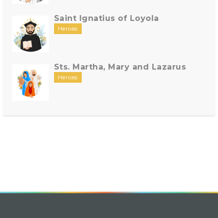
Saint Ignatius of Loyola
Heroes
Sts. Martha, Mary and Lazarus
Heroes