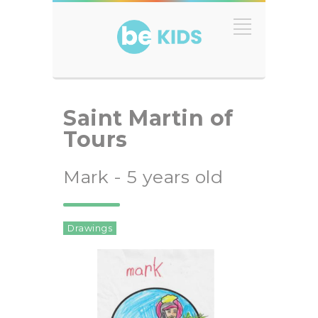
Saint Martin of
Tours
Mark - 5 years old
Drawings