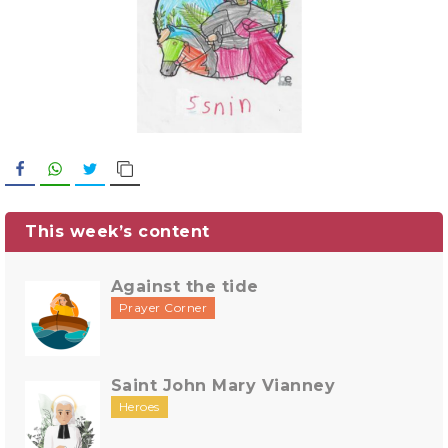
Facebook
WhatsApp
Twitter
Copy Link
This week’s content
Against the tide
Prayer Corner
Saint John Mary Vianney
Heroes