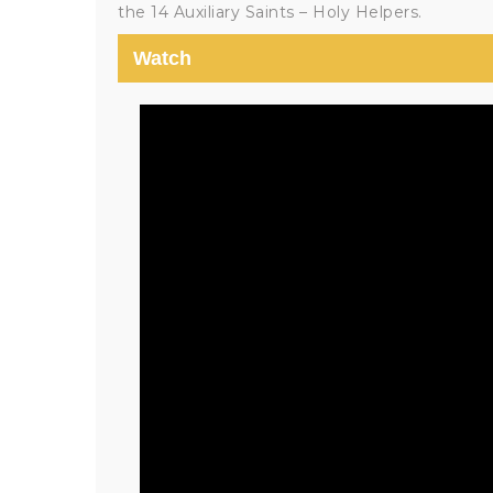
the 14 Auxiliary Saints – Holy Helpers.
Watch