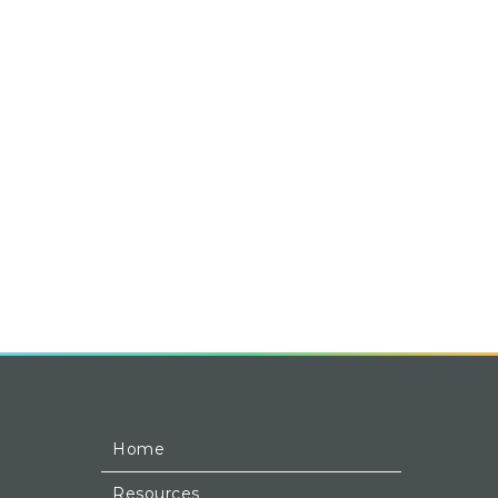
Home
Resources