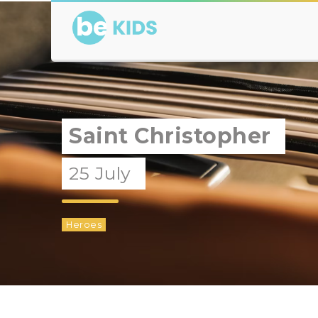
Saint Christopher
25 July
Heroes