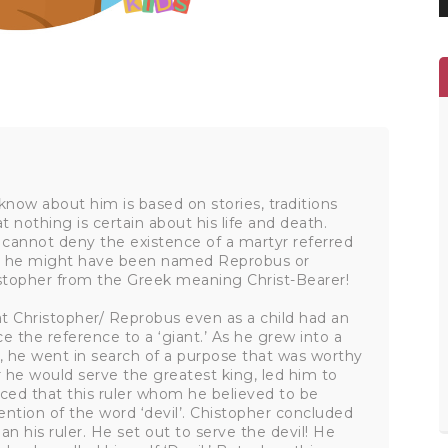
know about him is based on stories, traditions
 nothing is certain about his life and death.
 cannot deny the existence of a martyr referred
 that he might have been named Reprobus or
stopher from the Greek meaning Christ-Bearer!
hat Christopher/ Reprobus even as a child had an
ce the reference to a ‘giant.’ As he grew into a
 he went in search of a purpose that was worthy
ier he would serve the greatest king, led him to
ticed that this ruler whom he believed to be
ntion of the word ‘devil’. Chistopher concluded
n his ruler. He set out to serve the devil! He