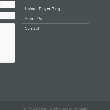
Upload Prayer Blog
About Us
Contact
© BeKids.mt | Archdiocese of Malta