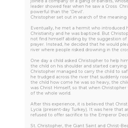
joined a company of a gang of bandits, whose 
leader showed fear when he saw a Cross Chr
powerful than the ‘Devil’.
Christopher set out in search of the meaning 
Eventually, he met a hermit who introduced h
Christianity and he was baptized. But Christo
not find himself abiding by the suggestion of 
prayer. Instead, he decided that he would plea
river where people risked drowning in the cro
One day a child asked Christopher to help him 
the child on his shoulder and started carrying 
Christopher managed to carry the child to sa
he trudged across the river that suddenly ros
the child how come he was so heavy, the ch
was Christ Himself, so that when Christopher
of the whole world.
After this experience, it is believed that Chri
Lycia (present-day Turkey). It was here tha
refused to offer sacrifice to the Emperor Deci
St. Christopher, the Giant Saint and Christ-Be