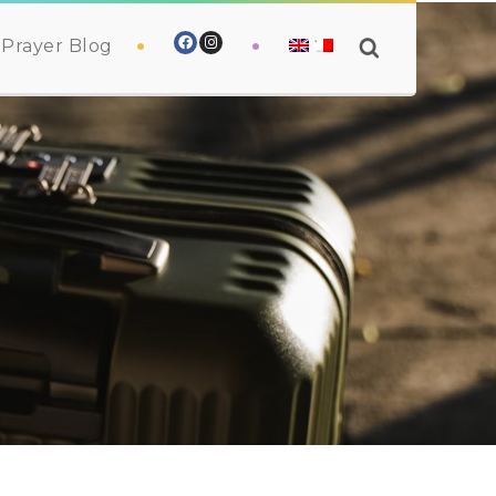
Prayer Blog