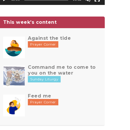
This week’s content
Against the tide
Prayer Corner
Command me to come to
you on the water
Sunday Liturgy
Feed me
Prayer Corner