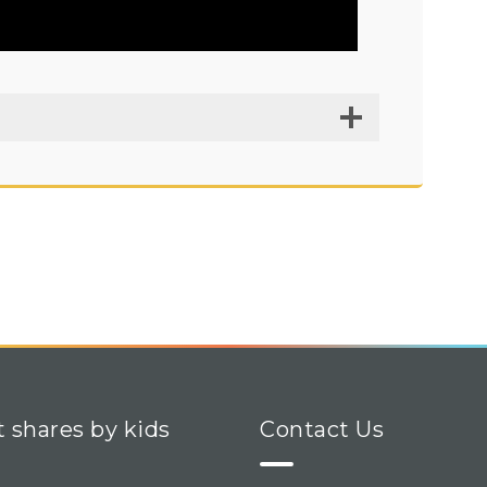
t shares by kids
Contact Us