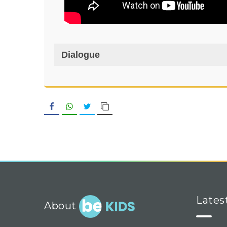
Dialogue
Facebook
WhatsApp
Twitter
Copy Link
Lates
About