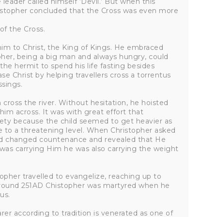
leader called himself ‘Devil.’ But when this
istopher concluded that the Cross was even more
of the Cross.
im to Christ, the King of Kings. He embraced
pher, being a big man and always hungry, could
the hermit to spend his life fasting besides
se Christ by helping travellers cross a torrentus
ssings.
cross the river. Without hesitation, he hoisted
him across. It was with great effort that
fety because the child seemed to get heavier as
e to a threatening level. When Christopher asked
ild changed countenance and revealed that He
 was carrying Him he was also carrying the weight
stopher travelled to evangelize, reaching up to
t around 251AD Chistopher was martyred when he
us.
arer according to tradition is venerated as one of