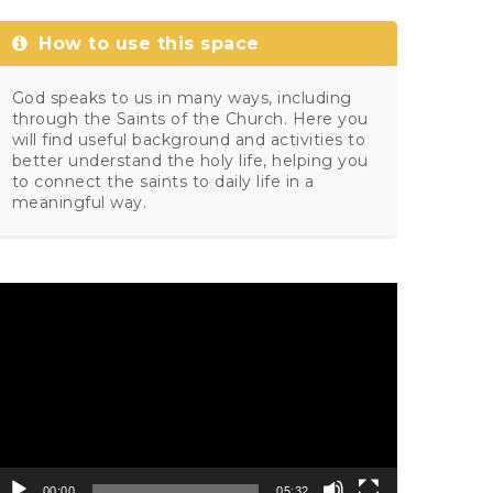
How to use this space
God speaks to us in many ways, including
through the Saints of the Church. Here you
will find useful background and activities to
better understand the holy life, helping you
to connect the saints to daily life in a
meaningful way.
ideo
layer
00:00
05:32