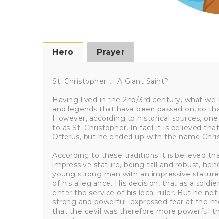
Hero
Prayer
St. Christopher …. A Giant Saint?
Having lived in the 2nd/3rd century, what we 
and legends that have been passed on, so that
However, according to historical sources, one
to as St. Christopher. In fact it is believed
Offerus, but he ended up with the name Chri
According to these traditions it is believed t
impressive stature, being tall and robust, hen
young strong man with an impressive stature,
of his allegiance. His decision, that as a sold
enter the service of his local ruler. But he no
strong and powerful expressed fear at the me
that the devil was therefore more powerful tha