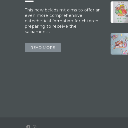
This new bekids.mt aims to offer an
even more comprehensive
catechetical formation for children
preparing to receive the
sacraments.
READ MORE