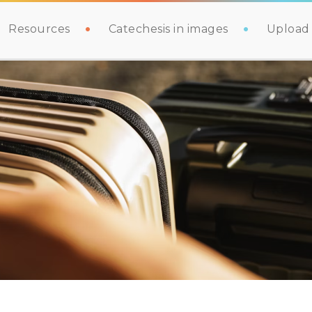
Resources
Catechesis in images
Upload 