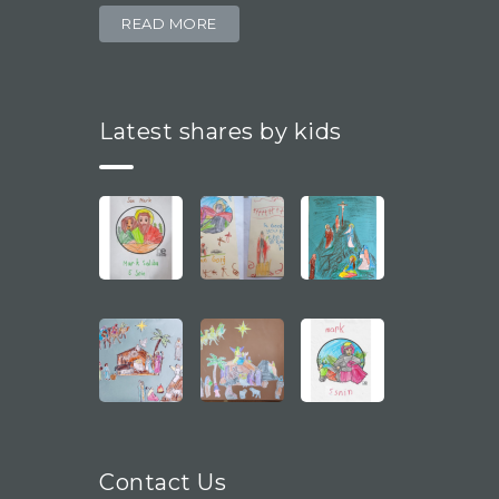
READ MORE
Latest shares by kids
Contact Us