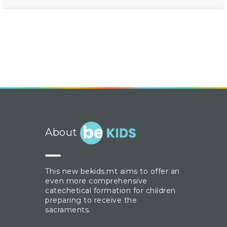
About
This new bekids.mt aims to offer an
even more comprehensive
catechetical formation for children
preparing to receive the
sacraments.