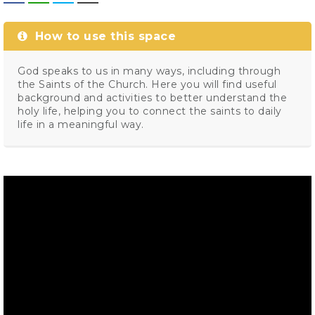
How to use this space
God speaks to us in many ways, including through
the Saints of the Church. Here you will find useful
background and activities to better understand the
holy life, helping you to connect the saints to daily
life in a meaningful way.
Video
Player