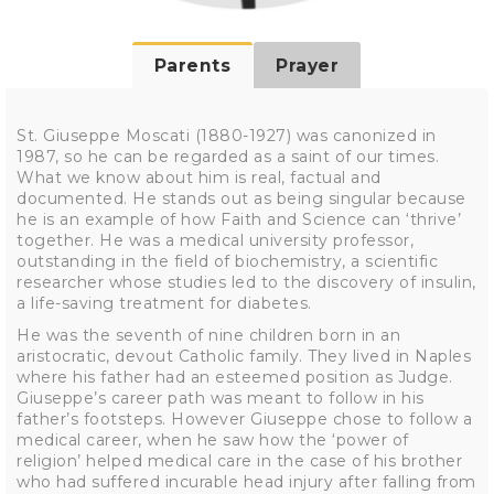
Parents
Prayer
St. Giuseppe Moscati (1880-1927) was canonized in
1987, so he can be regarded as a saint of our times.
What we know about him is real, factual and
documented. He stands out as being singular because
he is an example of how Faith and Science can ‘thrive’
together. He was a medical university professor,
outstanding in the field of biochemistry, a scientific
researcher whose studies led to the discovery of insulin,
a life-saving treatment for diabetes.
He was the seventh of nine children born in an
aristocratic, devout Catholic family. They lived in Naples
where his father had an esteemed position as Judge.
Giuseppe’s career path was meant to follow in his
father’s footsteps. However Giuseppe chose to follow a
medical career, when he saw how the ‘power of
religion’ helped medical care in the case of his brother
who had suffered incurable head injury after falling from