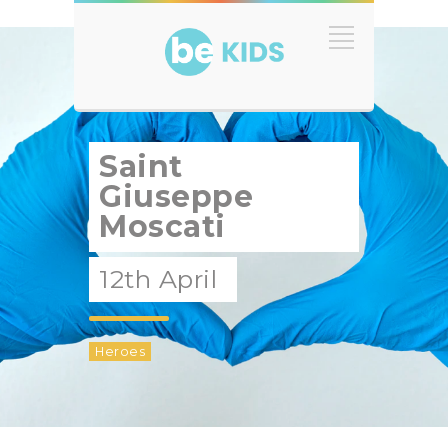
Saint
Giuseppe
Moscati
12th April
Heroes