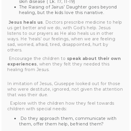
skin disease ( Lk. 17, 11-19)
The Raising of Jairus’ Daughter goes beyond
healing, but the kids love this narrative.
Jesus heals us
. Doctors prescribe medicine to help
us get better and we do, with God’s help. Jesus
listens to our prayers as He also heals us in other
ways. He ‘heals’ our feelings, when we are feeling
sad, worried, afraid, tired, disappointed, hurt by
others.
Encourage the children to
speak about their own
experiences
, when they felt they needed this
healing from Jesus.
In imitation of Jesus, Giuseppe looked out for those
who were destitute, ignored, not given the attention
that was their due.
Explore with the children how they feel towards
children with special needs:
Do they approach them, communicate with
them, offer them help, befriend them?