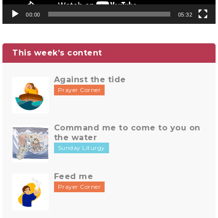
00:00
05:32
This week’s content
Against the tide
Prayer Corner
Command me to come to you on
the water
Sunday Liturgy
Feed me
Prayer Corner