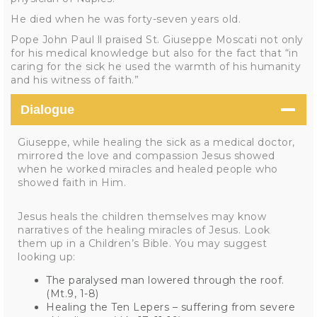
He died when he was forty-seven years old.
Pope John Paul ll praised St. Giuseppe Moscati not only
for his medical knowledge but also for the fact that “in
caring for the sick he used the warmth of his humanity
and his witness of faith.”
Dialogue
Giuseppe, while healing the sick as a medical doctor,
mirrored the love and compassion Jesus showed
when he worked miracles and healed people who
showed faith in Him.
Jesus heals the children themselves may know
narratives of the healing miracles of Jesus. Look
them up in a Children’s Bible. You may suggest
looking up:
The paralysed man lowered through the roof.
(Mt.9, 1-8)
Healing the Ten Lepers – suffering from severe