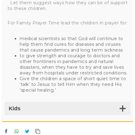
Let them suggest ways how they can be of support
to these children.
For Family Prayer Time lead the children in prayer for:
medical scientists so that God will continue to
help them find cures for diseases and viruses
that cause pandemics and long term sickness
to give strength and courage to doctors and
other frontliners in pandemics and natural
disasters, when they have to try and save lives
away from hospitals under restricted conditions.
Give the children a space of short quiet time to
‘talk’ to Jesus to tell Him when they need His
’special healing.’
Kids
Facebook
WhatsApp
Twitter
Copy Link