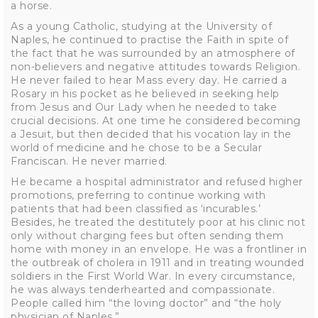
a horse.
As a young Catholic, studying at the University of
Naples, he continued to practise the Faith in spite of
the fact that he was surrounded by an atmosphere of
non-believers and negative attitudes towards Religion.
He never failed to hear Mass every day. He carried a
Rosary in his pocket as he believed in seeking help
from Jesus and Our Lady when he needed to take
crucial decisions. At one time he considered becoming
a Jesuit, but then decided that his vocation lay in the
world of medicine and he chose to be a Secular
Franciscan. He never married.
He became a hospital administrator and refused higher
promotions, preferring to continue working with
patients that had been classified as ‘incurables.’
Besides, he treated the destitutely poor at his clinic not
only without charging fees but often sending them
home with money in an envelope. He was a frontliner in
the outbreak of cholera in 1911 and in treating wounded
soldiers in the First World War. In every circumstance,
he was always tenderhearted and compassionate.
People called him “the loving doctor” and “the holy
physician of Naples.”