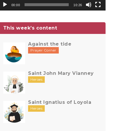
00:00
10:26
This week’s content
Against the tide
Prayer Corner
Saint John Mary Vianney
Heroes
Saint Ignatius of Loyola
Heroes