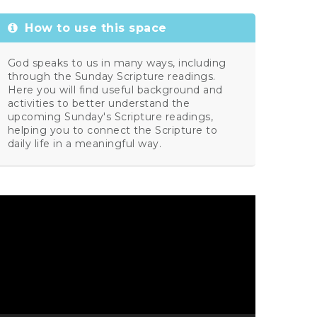
How to use this space
God speaks to us in many ways, including
through the Sunday Scripture readings.
Here you will find useful background and
activities to better understand the
upcoming Sunday's Scripture readings,
helping you to connect the Scripture to
daily life in a meaningful way.
ideo
layer