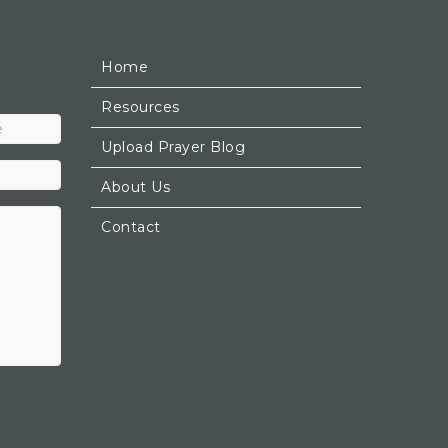
Home
Resources
Upload Prayer Blog
About Us
Contact