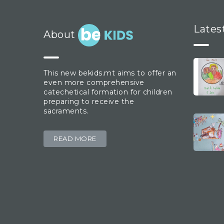
Lates
About
This new bekids.mt aims to offer an
even more comprehensive
catechetical formation for children
preparing to receive the
sacraments.
READ MORE