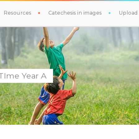
Resources
Catechesis in images
Upload 
 TIme Year A