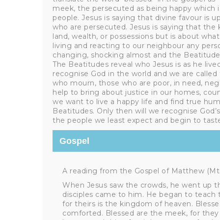
meek, the persecuted as being happy which i
people. Jesus is saying that divine favour is
who are persecuted. Jesus is saying that the
land, wealth, or possessions but is about what i
living and reacting to our neighbour any person
changing, shocking almost and the Beatitudes
The Beatitudes reveal who Jesus is as he live
recognise God in the world and we are called
who mourn, those who are poor, in need, neg
help to bring about justice in our homes, count
we want to live a happy life and find true hu
Beatitudes. Only then will we recognise God’s
the people we least expect and begin to taste
Gospel
A reading from the Gospel of Matthew (Mt 5
When Jesus saw the crowds, he went up th
disciples came to him. He began to teach th
for theirs is the kingdom of heaven. Blesse
comforted. Blessed are the meek, for they w