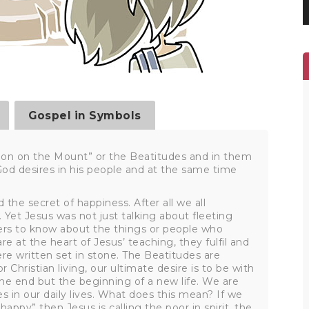
Gospel in Symbols
mon on the Mount” or the Beatitudes and in them
 God desires in his people and at the same time
 the secret of happiness. After all we all
Yet Jesus was not just talking about fleeting
rs to know about the things or people who
e at the heart of Jesus’ teaching, they fulfil and
written set in stone. The Beatitudes are
 Christian living, our ultimate desire is to be with
he end but the beginning of a new life. We are
es in our daily lives. What does this mean? If we
happy” then Jesus is calling the poor in spirit, the