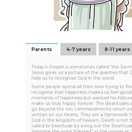
Parents
4-7 years
8-11 years
Today’s Gospel is sometimes called “the Ser
Jesus gives us a picture of the qualities that
help us to recognise God in the world.
Some people spend all their lives trying to find
recognise that happiness makes us feel good. 
moments of happiness but wanted his followe
make us truly happy forever. The Beatitudes ar
go beyond the ten commandments which were 
written on our hearts. They are a framework for
God in the kingdom of heaven. Death is not t
called to beatitude by living out the Beatitud
translate the word “blessed” in the gospel as “