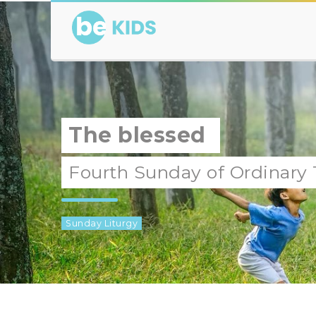
The blessed
Fourth Sunday of Ordinary
Sunday Liturgy