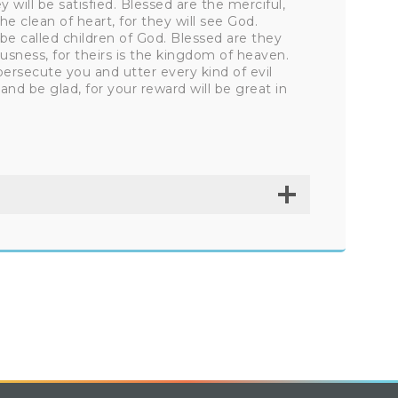
 will be satisfied. Blessed are the merciful,
e clean of heart, for they will see God.
be called children of God. Blessed are they
usness, for theirs is the kingdom of heaven.
ersecute you and utter every kind of evil
and be glad, for your reward will be great in