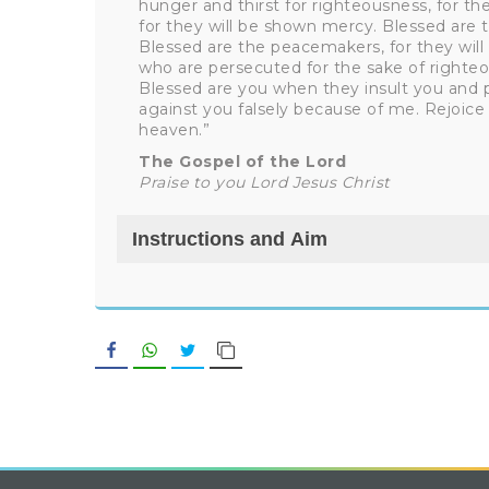
hunger and thirst for righteousness, for they
for they will be shown mercy. Blessed are th
Blessed are the peacemakers, for they will 
who are persecuted for the sake of righteo
Blessed are you when they insult you and p
against you falsely because of me. Rejoice 
heaven.”
The Gospel of the Lord
Praise to you Lord Jesus Christ
Instructions and Aim
Facebook
WhatsApp
Twitter
Copy Link