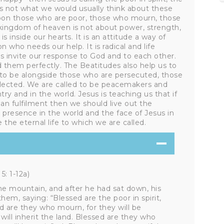
s not what we would usually think about these
 upon those who are poor, those who mourn, those
 kingdom of heaven is not about power, strength,
s inside our hearts. It is an attitude a way of
 who needs our help. It is radical and life
 invite our response to God and to each other.
d them perfectly. The Beatitudes also help us to
 to be alongside those who are persecuted, those
lected. We are called to be peacemakers and
ry and in the world. Jesus is teaching us that if
man fulfilment then we should live out the
 presence in the world and the face of Jesus in
 the eternal life to which we are called.
: 1-12a)
e mountain, and after he had sat down, his
em, saying: “Blessed are the poor in spirit,
d are they who mourn, for they will be
ill inherit the land. Blessed are they who