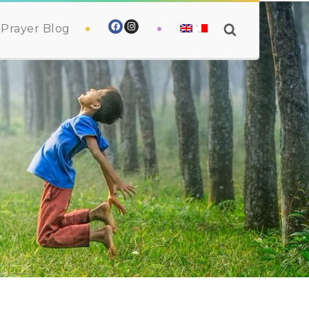
Prayer Blog