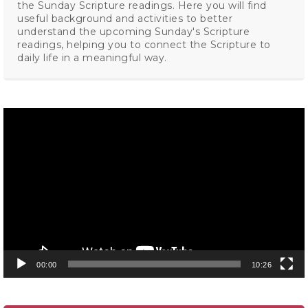
the Sunday Scripture readings. Here you will find
useful background and activities to better
understand the upcoming Sunday's Scripture
readings, helping you to connect the Scripture to
daily life in a meaningful way.
Video
Player
00:00
10:26