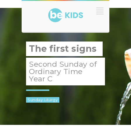
The first signs
Second Sunday of
Ordinary Time
Year C
Sunday Liturgy