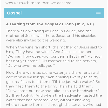
loves us much more than we deserve.
Gospel
A reading from the Gospel of John (Jn 2, 1-11)
There was a wedding at Cana in Galilee, and the
mother of Jesus was there. Jesus and his disciples
were also invited to the wedding.
When the wine ran short, the mother of Jesus said to
him, “They have no wine.” And Jesus said to her,
“Woman, how does your concern affect me? My hour
has not yet come.” His mother said to the servers,
“Do whatever he tells you.”
Now there were six stone water jars there for Jewish
ceremonial washings, each holding twenty to thirty
gallons. Jesus told them, “Fill the jars with water.” So
they filled them to the brim. Then he told them,
“Draw some out now and take it to the headwaiter.”
So they took it. And when the headwaiter tasted the
water that had become wine, without knowing
where it came from — although the servers who had