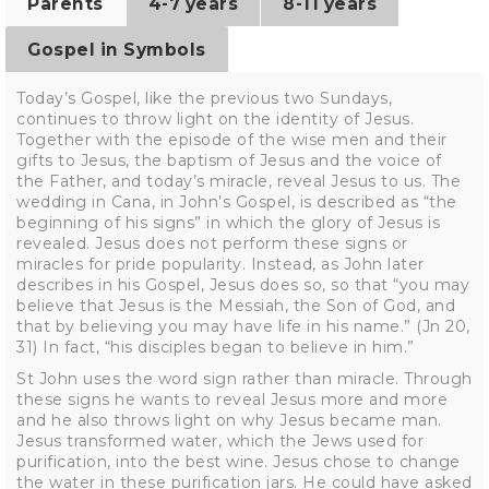
Parents
4-7 years
8-11 years
Gospel in Symbols
Today’s Gospel, like the previous two Sundays,
continues to throw light on the identity of Jesus.
Together with the episode of the wise men and their
gifts to Jesus, the baptism of Jesus and the voice of
the Father, and today’s miracle, reveal Jesus to us. The
wedding in Cana, in John’s Gospel, is described as “the
beginning of his signs” in which the glory of Jesus is
revealed. Jesus does not perform these signs or
miracles for pride popularity. Instead, as John later
describes in his Gospel, Jesus does so, so that “you may
believe that Jesus is the Messiah, the Son of God, and
that by believing you may have life in his name.” (Jn 20,
31) In fact, “his disciples began to believe in him.”
St John uses the word sign rather than miracle. Through
these signs he wants to reveal Jesus more and more
and he also throws light on why Jesus became man.
Jesus transformed water, which the Jews used for
purification, into the best wine. Jesus chose to change
the water in these purification jars. He could have asked