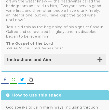
drawn the water knew —, the headwaiter called the
bridegroom and said to him, “Everyone serves good
wine first, and then when people have drunk freely,
an inferior one; but you have kept the good wine
until now.”
Jesus did this as the beginning of his signs at Cana in
Galilee and so revealed his glory, and his disciples
began to believe in him.
The Gospel of the Lord
Praise to you Lord Jesus Christ
Instructions and Aim
Facebook
WhatsApp
Twitter
Copy Link
How to use this space
God speaks to us in many ways, including through