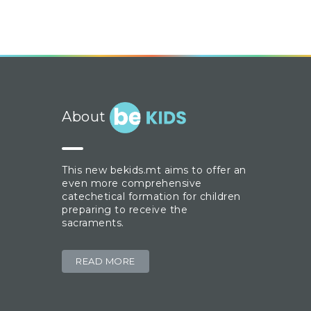
About
This new bekids.mt aims to offer an
even more comprehensive
catechetical formation for children
preparing to receive the
sacraments.
READ MORE