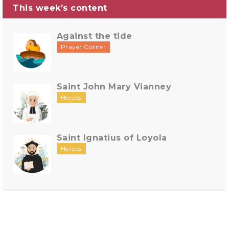
This week’s content
Against the tide
Prayer Corner
Saint John Mary Vianney
Heroes
Saint Ignatius of Loyola
Heroes