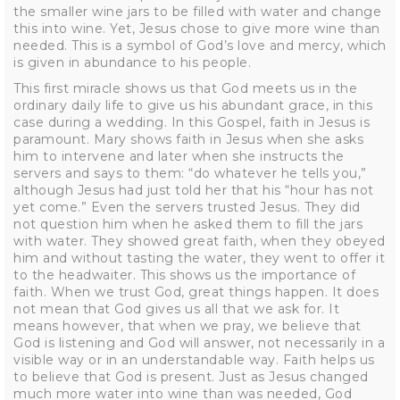
the smaller wine jars to be filled with water and change
this into wine. Yet, Jesus chose to give more wine than
needed. This is a symbol of God’s love and mercy, which
is given in abundance to his people.
This first miracle shows us that God meets us in the
ordinary daily life to give us his abundant grace, in this
case during a wedding. In this Gospel, faith in Jesus is
paramount. Mary shows faith in Jesus when she asks
him to intervene and later when she instructs the
servers and says to them: “do whatever he tells you,”
although Jesus had just told her that his “hour has not
yet come.” Even the servers trusted Jesus. They did
not question him when he asked them to fill the jars
with water. They showed great faith, when they obeyed
him and without tasting the water, they went to offer it
to the headwaiter. This shows us the importance of
faith. When we trust God, great things happen. It does
not mean that God gives us all that we ask for. It
means however, that when we pray, we believe that
God is listening and God will answer, not necessarily in a
visible way or in an understandable way. Faith helps us
to believe that God is present. Just as Jesus changed
much more water into wine than was needed, God