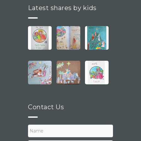
Latest shares by kids
Contact Us
N
a
m