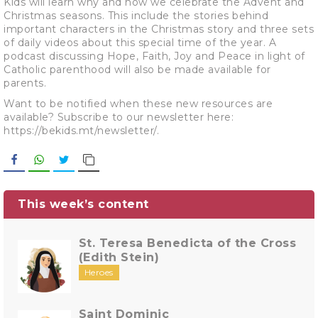
Kids will learn why and how we celebrate the Advent and
Christmas seasons. This include the stories behind
important characters in the Christmas story and three sets
of daily videos about this special time of the year. A
podcast discussing Hope, Faith, Joy and Peace in light of
Catholic parenthood will also be made available for
parents.
Want to be notified when these new resources are
available? Subscribe to our newsletter here:
https://bekids.mt/newsletter/.
Facebook
WhatsApp
Twitter
Copy Link
This week’s content
St. Teresa Benedicta of the Cross
(Edith Stein)
Heroes
Saint Dominic