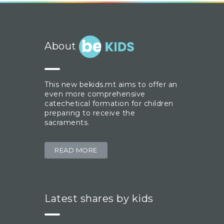
About
This new bekids.mt aims to offer an
even more comprehensive
catechetical formation for children
preparing to receive the
sacraments.
READ MORE
Latest shares by kids