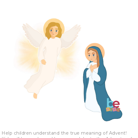
Help children understand the true meaning of Advent!