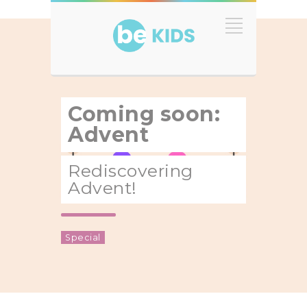
Coming soon:
Advent
Rediscovering
Advent!
Special