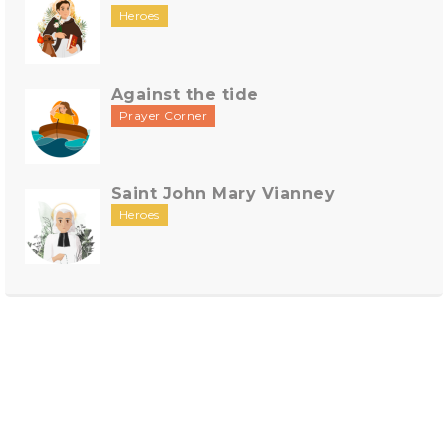
Heroes
Against the tide
Prayer Corner
Saint John Mary Vianney
Heroes