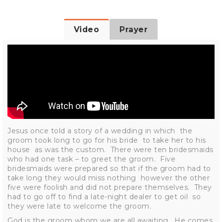
Video
Prayer
Jesus once told a story of a wedding in which the
groom took long to go for his bride to take her to his
house as was the custom. There were ten bridesmaids
who had one task – to greet the groom. Five
bridesmaids were prepared so that if the groom had to
take long they would miss nothing however the other
five were foolish and did not prepare themselves. They
had to go off to find a late-night dealer to get oil so
they were late to welcome the groom.
God is the groom whom we are all awaiting. He comes