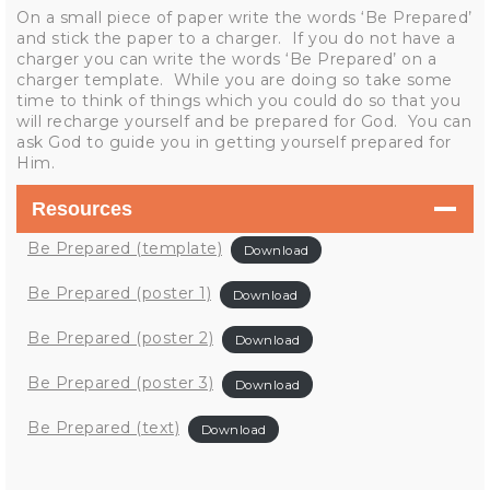
On a small piece of paper write the words ‘Be Prepared’
and stick the paper to a charger. If you do not have a
charger you can write the words ‘Be Prepared’ on a
charger template. While you are doing so take some
time to think of things which you could do so that you
will recharge yourself and be prepared for God. You can
ask God to guide you in getting yourself prepared for
Him.
Resources
Be Prepared (template)
Download
Be Prepared (poster 1)
Download
Be Prepared (poster 2)
Download
Be Prepared (poster 3)
Download
Be Prepared (text)
Download