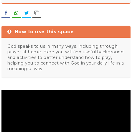
Facebook
WhatsApp
Twitter
Copy Link
How to use this space
God speaks to us in many ways, including through
prayer at home. Here you will find useful background
and activities to better understand how to pray,
helping you to connect with God in your daily life in a
meaningful way.
Video
Player