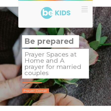
Be prepared
Prayer Spaces at
Home and A
prayer for married
couples
Prayer Corner