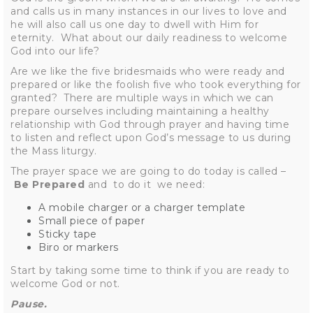
and calls us in many instances in our lives to love and
he will also call us one day to dwell with Him for
eternity. What about our daily readiness to welcome
God into our life?
Are we like the five bridesmaids who were ready and
prepared or like the foolish five who took everything for
granted? There are multiple ways in which we can
prepare ourselves including maintaining a healthy
relationship with God through prayer and having time
to listen and reflect upon God’s message to us during
the Mass liturgy.
The prayer space we are going to do today is called –
Be Prepared
and to do it we need:
A mobile charger or a charger template
Small piece of paper
Sticky tape
Biro or markers
Start by taking some time to think if you are ready to
welcome God or not.
Pause.