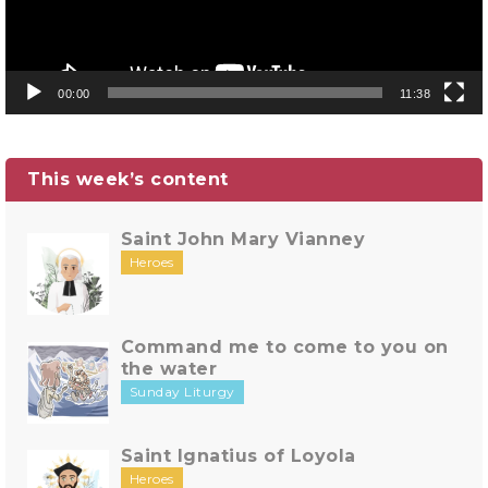
00:00
11:38
This week’s content
Saint John Mary Vianney
Heroes
Command me to come to you on
the water
Sunday Liturgy
Saint Ignatius of Loyola
Heroes