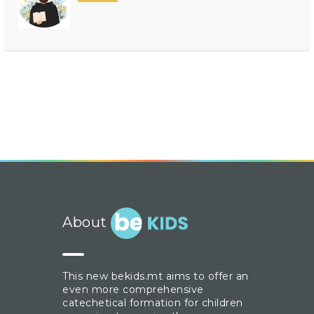
About
This new bekids.mt aims to offer an
even more comprehensive
catechetical formation for children