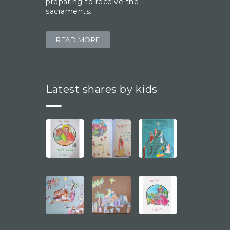
preparing to receive the
sacraments.
READ MORE
Latest shares by kids