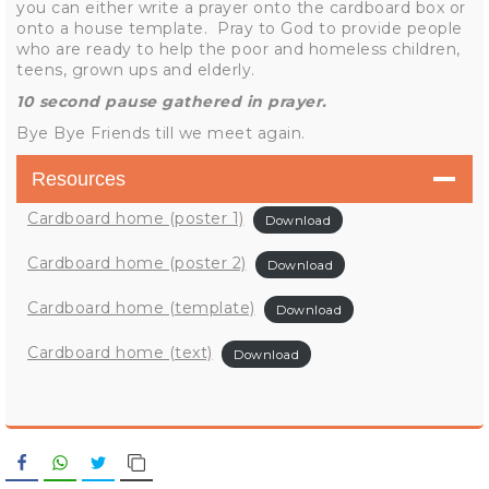
you can either write a prayer onto the cardboard box or
onto a house template. Pray to God to provide people
who are ready to help the poor and homeless children,
teens, grown ups and elderly.
10 second pause gathered in prayer.
Bye Bye Friends till we meet again.
Resources
Cardboard home (poster 1)
Download
Cardboard home (poster 2)
Download
Cardboard home (template)
Download
Cardboard home (text)
Download
Facebook
WhatsApp
Twitter
Copy Link