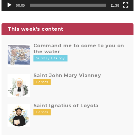
00:00
11:38
This week’s content
Command me to come to you on
the water
Sunday Liturgy
Saint John Mary Vianney
Heroes
Saint Ignatius of Loyola
Heroes