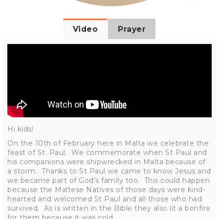
Video
Prayer
Hi kids!
On the 10th of February here in Malta we celebrate the
feast of St. Paul. We commemorate when St Paul and
his companions were shipwrecked in Malta because of
a storm. Thanks to St Paul we came to know Jesus and
we became part of God’s family too. This could happen
because the Maltese Natives of those days were kind-
hearted and welcomed St Paul and all those who had
survived. As is written in the Bible they also lit a bonfire
for them because it was cold.