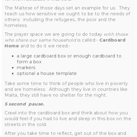
The Maltese of those days set an example for us. They
teach us how sensitive we ought to be to the needs of
others: including the refugees, the poor and the
homeless.
The prayer space we are going to do today
with those
who share our same household
is called:-
Cardboard
Home
and to do it we need:-
a large cardboard box or enough cardboard to
form a box
markers
optional a house template
Take some time to think of people who live in poverty
and are homeless. Although they live in countries like
Malta, they still have no shelter for the night.
5 second pause.
Crawl into the cardboard box and think about how you
would feel if you had to live and sleep in this box on the
streets in the cold.
After you take time to reflect, get out of the box and