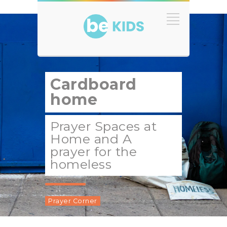
Cardboard
home
Prayer Spaces at
Home and A
prayer for the
homeless
Prayer Corner