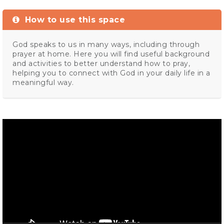
How to use this space
God speaks to us in many ways, including through
prayer at home. Here you will find useful background
and activities to better understand how to pray,
helping you to connect with God in your daily life in a
meaningful way.
Video
Player