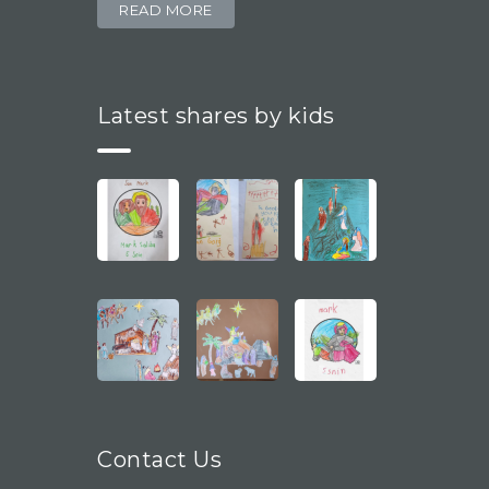
READ MORE
Latest shares by kids
Contact Us