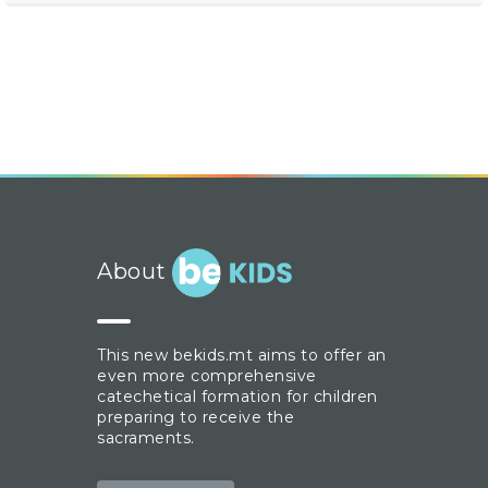
About
This new bekids.mt aims to offer an
even more comprehensive
catechetical formation for children
preparing to receive the
sacraments.