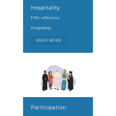
Hospitality
Fifth reflection
Hospitality
READ MORE
Participation