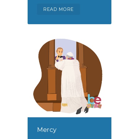
READ MORE
Mercy