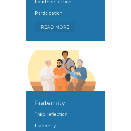
Fourth reflection
Participation
READ MORE
Fraternity
Third reflection
Fraternity