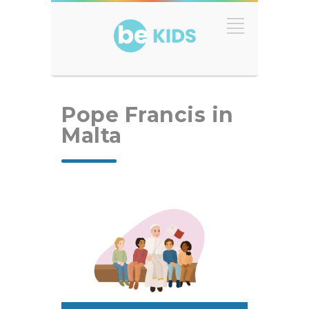
Pope Francis in
Malta