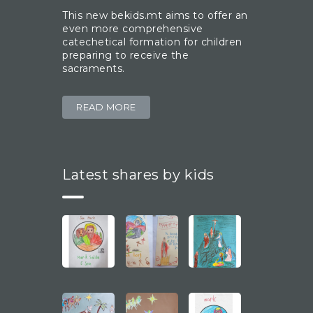
This new bekids.mt aims to offer an
even more comprehensive
catechetical formation for children
preparing to receive the
sacraments.
READ MORE
Latest shares by kids