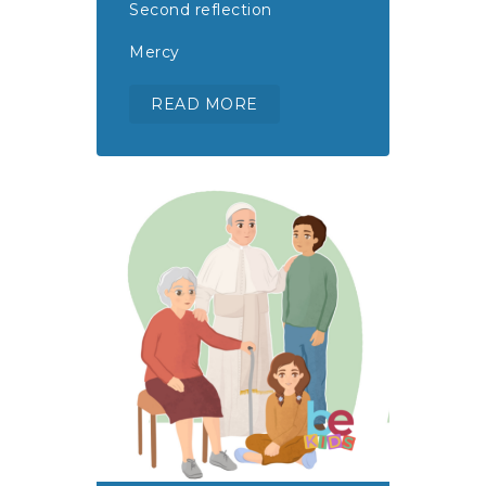
Second reflection
Mercy
READ MORE