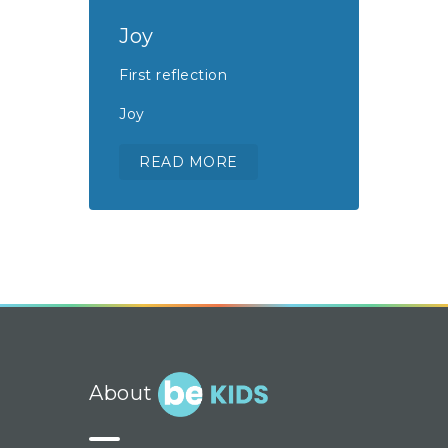
Joy
First reflection
Joy
READ MORE
About