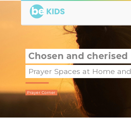
Chosen and cherised
Prayer Spaces at Home and 
Prayer Corner