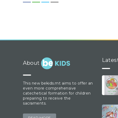
Lates
About
This new bekids.mt aims to offer an
even more comprehensive
catechetical formation for children
preparing to receive the
sacraments.
READ MORE