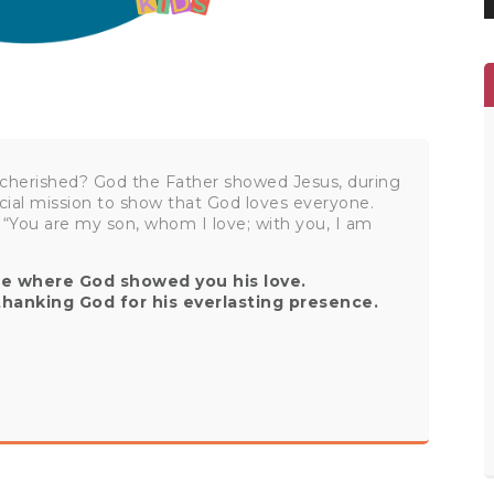
cherished? God the Father showed Jesus, during
cial mission to show that God loves everyone.
 “You are my son, whom I love; with you, I am
ife where God showed you his love.
thanking God for his everlasting presence.