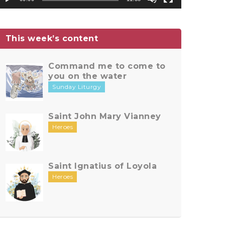
This week’s content
Command me to come to
you on the water
Sunday Liturgy
Saint John Mary Vianney
Heroes
Saint Ignatius of Loyola
Heroes