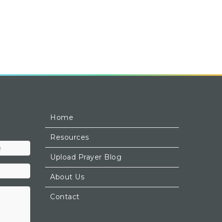
Home
Resources
Upload Prayer Blog
About Us
Contact