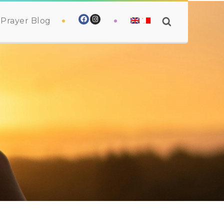
Prayer Blog