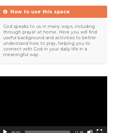
How to use this space
God speaks to us in many ways, including
through prayer at home. Here you will find
useful background and activities to better
understand how to pray, helping you to
connect with God in your daily life in a
meaningful way.
ideo
layer
00:00
11:38