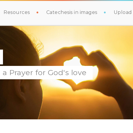
Resources
Catechesis in images
Upload 
a Prayer for God's love