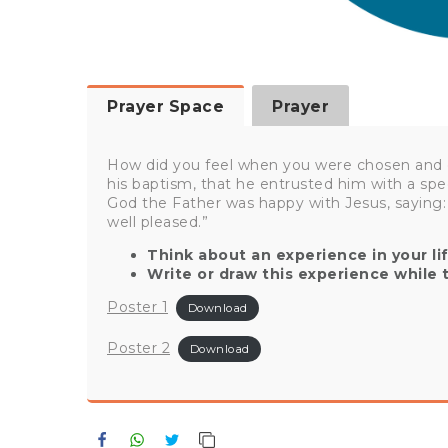
Prayer Space
Prayer
How did you feel when you were chosen and 
his baptism, that he entrusted him with a spe
God the Father was happy with Jesus, saying:
well pleased.”
Think about an experience in your l
Write or draw this experience while 
Poster 1
Download
Poster 2
Download
Facebook
WhatsApp
Twitter
Copy Link