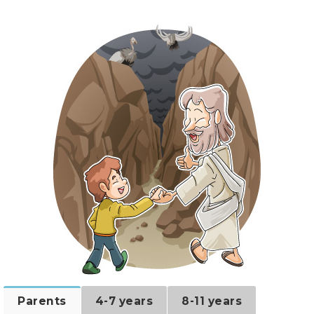
Parents
4-7 years
8-11 years