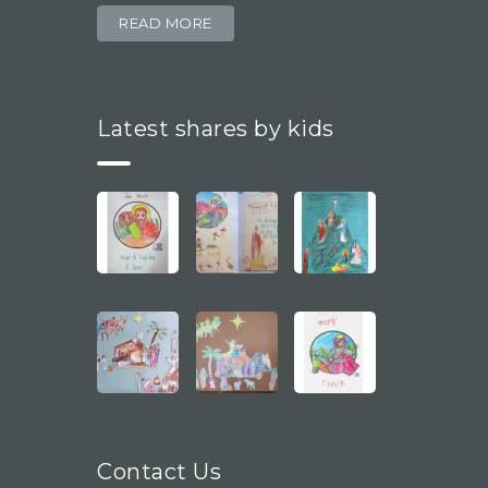
READ MORE
Latest shares by kids
Contact Us