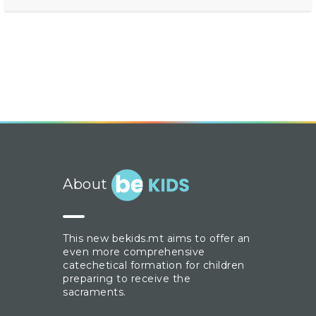
About
This new bekids.mt aims to offer an
even more comprehensive
catechetical formation for children
preparing to receive the
sacraments.