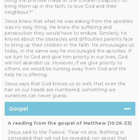
living the promise made at the children’s baptism to
bring them up in the faith, to love God and their
neighbour?”
Jesus knew that what he was asking from the apostles
was no easy thing. He knew the suffering and
persecution they would have to endure. Similarly, he
knows about the obstacles and difficulties parents face
to bring up their children in the faith. He encourages us
today, in the same way he encouraged the apostles. If
we turn to God and give him priority in our lives, God
will not abandon us. However, if we give priority to
others, we would be turning away from God and the
help he is offering.
Jesus says that God knows us so well, that even the
hair on our heads are numbered, something we
ourselves can never guess.
Gospel
A reading from the gospel of Matthew (10:26-33)
Jesus said to the Twelve: “Fear no one. Nothing is
concealed that will not be revealed, nor secret that