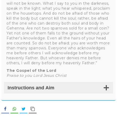
will not be known. What I say to you in the darkness,
speak in the light; what you hear whispered, proclaim
on the housetops. And do not be afraid of those who
kill the body but cannot kill the soul; rather, be afraid
of the one who can destroy both soul and body in
Gehenna. Are not two sparrows sold for a small coin?
Yet not one of them falls to the ground without your
Father’s knowledge. Even all the hairs of your head
are counted. So do not be afraid; you are worth more
than many sparrows. Everyone who acknowledges
me before others I will acknowledge before my
heavenly Father. But whoever denies me before
others, I will deny before my heavenly Father.”
The Gospel of the Lord
Praise to you Lord Jesus Christ
Instructions and Aim
Facebook
WhatsApp
Twitter
Copy Link