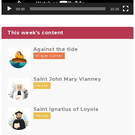
00:00
10:26
This week’s content
Against the tide
Prayer Corner
Saint John Mary Vianney
Heroes
Saint Ignatius of Loyola
Heroes