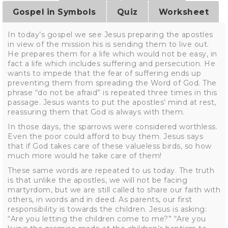
Gospel in Symbols
Quiz
Worksheet
In today’s gospel we see Jesus preparing the apostles
in view of the mission his is sending them to live out.
He prepares them for a life which would not be easy, in
fact a life which includes suffering and persecution. He
wants to impede that the fear of suffering ends up
preventing them from spreading the Word of God. The
phrase “do not be afraid” is repeated three times in this
passage. Jesus wants to put the apostles’ mind at rest,
reassuring them that God is always with them.
In those days, the sparrows were considered worthless.
Even the poor could afford to buy them. Jesus says
that if God takes care of these valueless birds, so how
much more would he take care of them!
These same words are repeated to us today. The truth
is that unlike the apostles, we will not be facing
martyrdom, but we are still called to share our faith with
others, in words and in deed. As parents, our first
responsibility is towards the children. Jesus is asking:
“Are you letting the children come to me?” “Are you