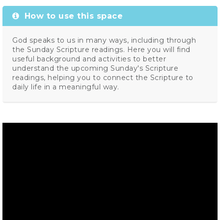
How to use this space
God speaks to us in many ways, including through
the Sunday Scripture readings. Here you will find
useful background and activities to better
understand the upcoming Sunday's Scripture
readings, helping you to connect the Scripture to
daily life in a meaningful way.
Video
Player