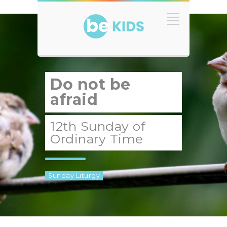
Do not be
afraid
12th Sunday of
Ordinary Time
Sunday Liturgy