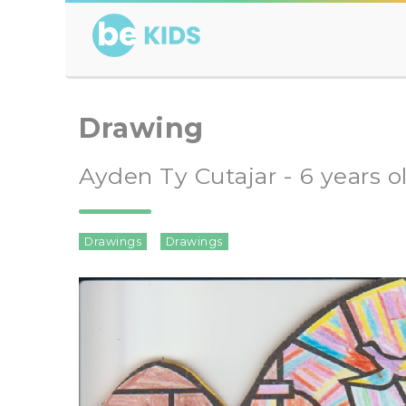
Drawing
Ayden Ty Cutajar - 6 years o
Drawings
Drawings