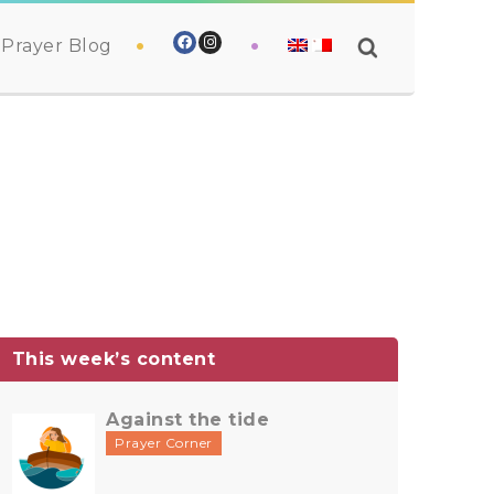
Prayer Blog
This week’s content
Against the tide
Prayer Corner