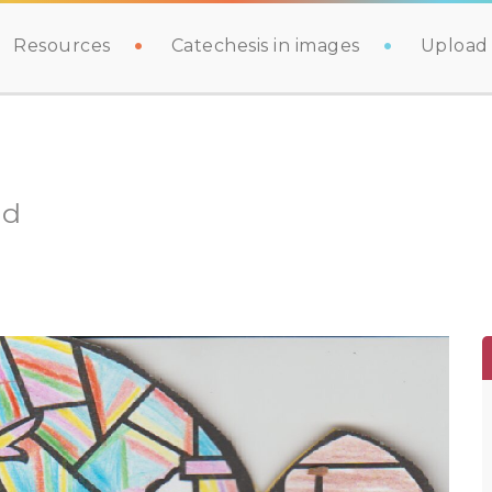
Resources
Catechesis in images
Upload 
ld