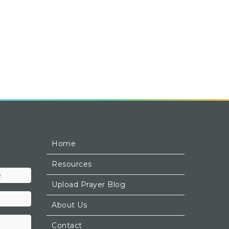
Home
Resources
Upload Prayer Blog
About Us
Contact