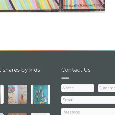
t shares by kids
Contact Us
N
a
m
E
e
m
a
M
i
e