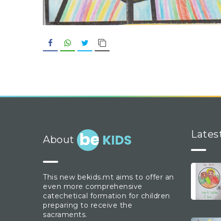
Facebook
WhatsApp
Twitter
Copy Link
Lates
About
This new bekids.mt aims to offer an
even more comprehensive
catechetical formation for children
preparing to receive the
sacraments.