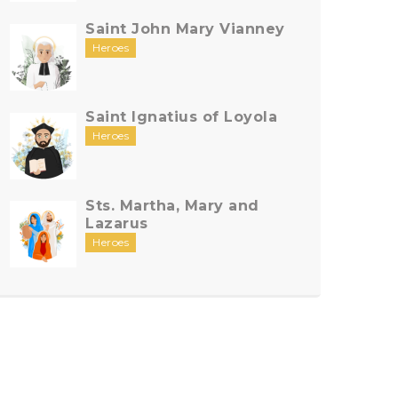
Saint John Mary Vianney
Heroes
Saint Ignatius of Loyola
Heroes
Sts. Martha, Mary and
Lazarus
Heroes