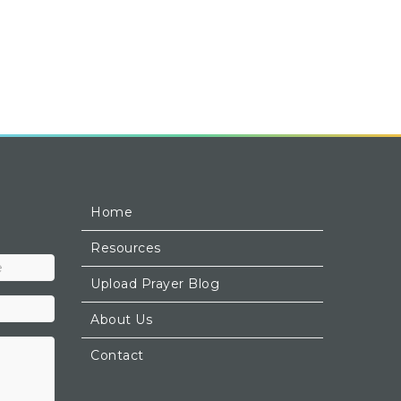
Home
Resources
Upload Prayer Blog
About Us
Contact