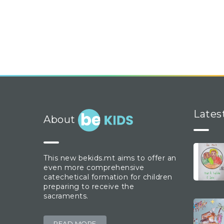
Lates
About
This new bekids.mt aims to offer an
even more comprehensive
catechetical formation for children
preparing to receive the
sacraments.
READ MORE