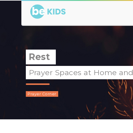
Rest
Prayer Spaces at Home and a
Prayer Corner