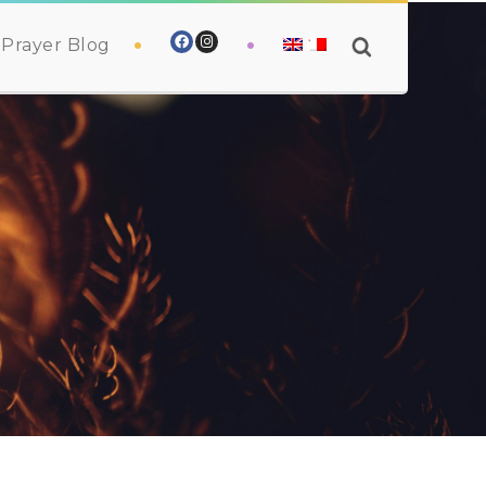
Prayer Blog