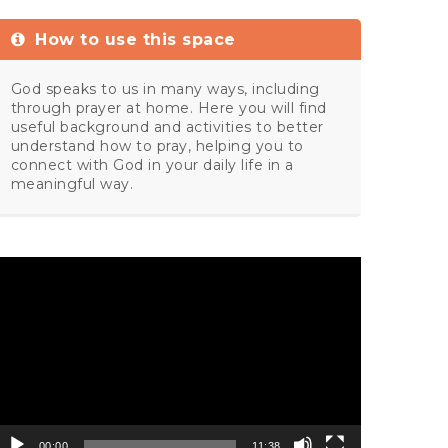
How to use this space
God speaks to us in many ways, including
through prayer at home. Here you will find
useful background and activities to better
understand how to pray, helping you to
connect with God in your daily life in a
meaningful way.
ideo
layer
00:00
11:38