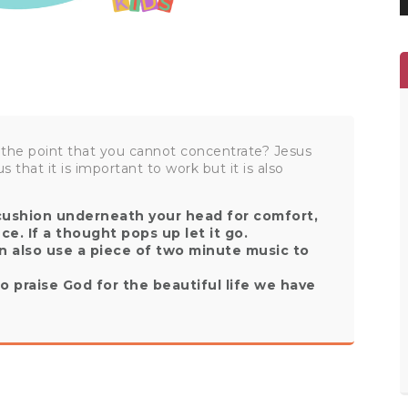
 the point that you cannot concentrate? Jesus
s that it is important to work but it is also
 cushion underneath your head for comfort,
nce. If a thought pops up let it go.
n also use a piece of two minute music to
o praise God for the beautiful life we have