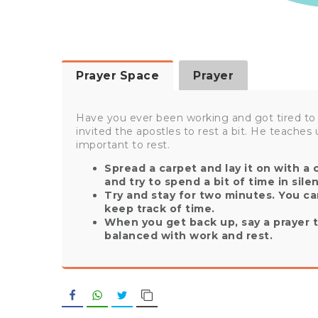
Prayer Space
Prayer
Have you ever been working and got tired to
invited the apostles to rest a bit. He teaches u
important to rest.
Spread a carpet and lay it on with a
and try to spend a bit of time in sile
Try and stay for two minutes. You ca
keep track of time.
When you get back up, say a prayer t
balanced with work and rest.
Facebook
WhatsApp
Twitter
Copy Link