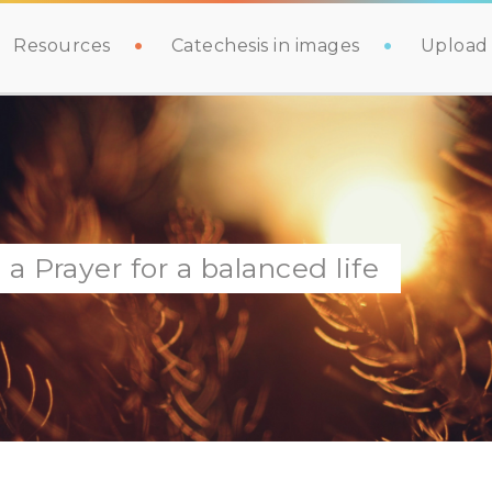
Resources
Catechesis in images
Upload 
 Prayer for a balanced life