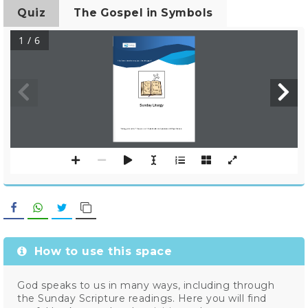
Quiz
The Gospel in Symbols
1 / 6
http://www.kairosforum.org/space/weekly
gospel/
Sunday Liturgy
Writing produced by C
Gangemi and J. Aspicella with k
nd permission of Widget Software.
Facebook
WhatsApp
Twitter
Copy Link
How to use this space
God speaks to us in many ways, including through
the Sunday Scripture readings. Here you will find