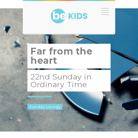
Far from the
heart
22nd Sunday in
Ordinary Time
Sunday Liturgy