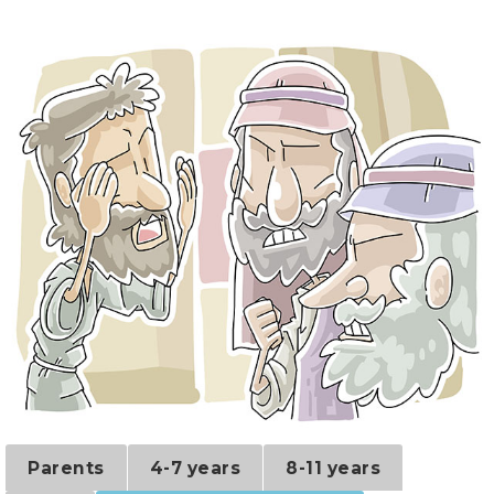
Parents
4-7 years
8-11 years