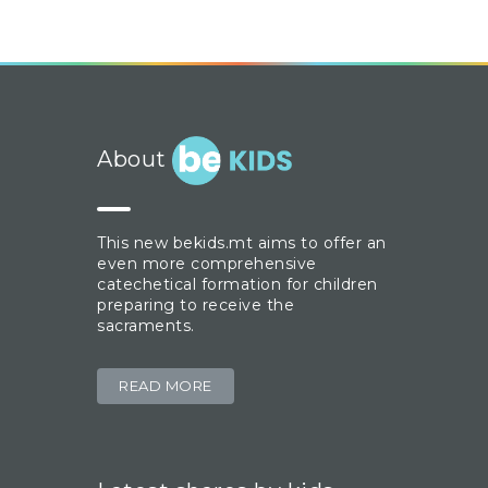
About
This new bekids.mt aims to offer an
even more comprehensive
catechetical formation for children
preparing to receive the
sacraments.
READ MORE