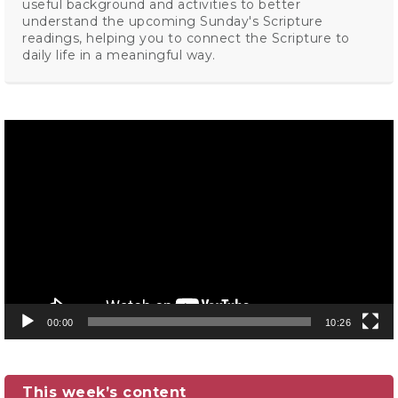
useful background and activities to better
understand the upcoming Sunday's Scripture
readings, helping you to connect the Scripture to
daily life in a meaningful way.
Video
Player
00:00
10:26
This week’s content