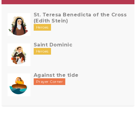
St. Teresa Benedicta of the Cross
(Edith Stein)
Heroes
Saint Dominic
Heroes
Against the tide
Prayer Corner