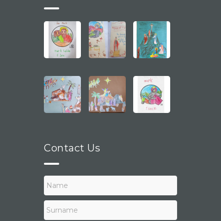
Contact Us
N
a
m
e