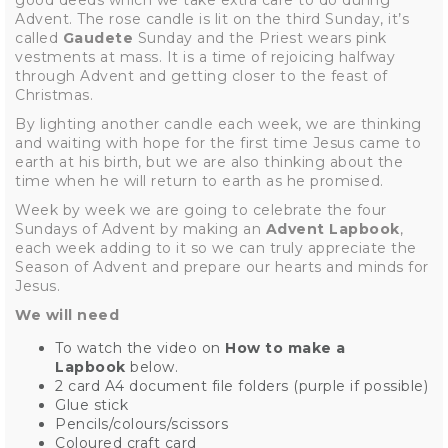
good deeds which we take extra care to do during
Advent. The rose candle is lit on the third Sunday, it’s
called
Gaudete
Sunday
and the
Priest wears pink
vestments at mass. It is a time of rejoicing halfway
through Advent and getting closer to the feast of
Christmas.
By lighting another candle each week, we are thinking
and waiting with hope for the first time Jesus came to
earth at his birth, but we are also thinking about the
time when he will return to earth as he promised.
Week by week we are going to celebrate the four
Sundays of Advent by making an
Advent Lapbook
,
each week adding to it so we can truly appreciate the
Season of Advent and prepare our hearts and minds for
Jesus.
We will need
To watch the video on
How to make a
Lapbook
below.
2 card A4 document file folders (purple if possible)
Glue stick
Pencils/colours/scissors
Coloured craft card