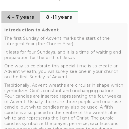
4 – 7 years
8 -11 years
Introduction to Advent
The first Sunday of Advent marks the start of the
Liturgical Year (the Church Year).
It lasts for four Sundays, and it is a time of waiting and
preparation for the birth of Jesus.
One way to celebrate this special time is to create an
Advent wreath, you will surely see one in your church
on the first Sunday of Advent.
Traditionally, Advent wreaths are circular in shape which
symbolizes God’s constant and unchanging nature.
Four candles are inserted representing the four weeks
of Advent. Usually there are three purple and one rose
candle, but white candles may also be used. A fifth
candle is also placed in the centre of the wreath, it is
white and represents the light of Christ. The purple
candles symbolize the prayer, penance, sacrifices and