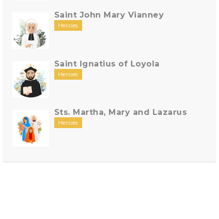
Saint John Mary Vianney
Heroes
Saint Ignatius of Loyola
Heroes
Sts. Martha, Mary and Lazarus
Heroes