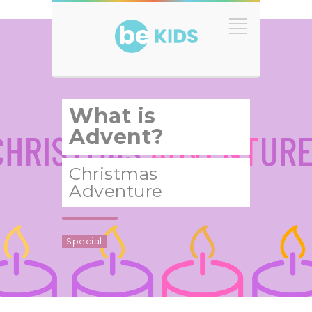
What is
Advent?
Christmas
Adventure
Special