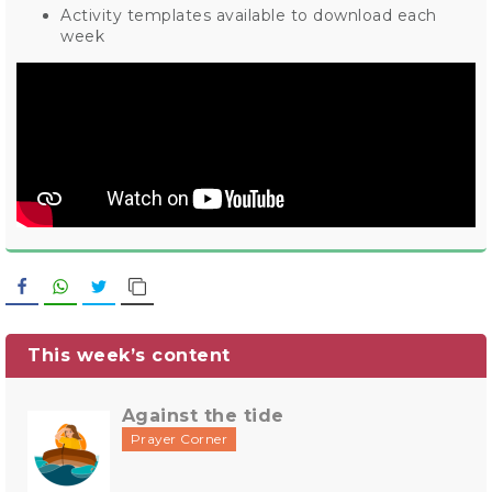
Activity templates available to download each
week
Facebook
WhatsApp
Twitter
Copy Link
This week’s content
Against the tide
Prayer Corner