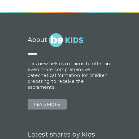
About
This new bekids.mt aims to offer an
even more comprehensive
catechetical formation for children
preparing to receive the
sacraments.
READ MORE
Latest shares by kids