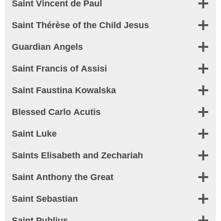
Saint
Vincent de Paul
Saint Thérèse of the Child Jesus
Guardian Angels
Saint
Francis of Assisi
Saint
Faustina Kowalska
Blessed Carlo Acutis
Saint Luke
Saints Elisabeth and Zechariah
Saint Anthony the Great
Saint Sebastian
Saint Publius