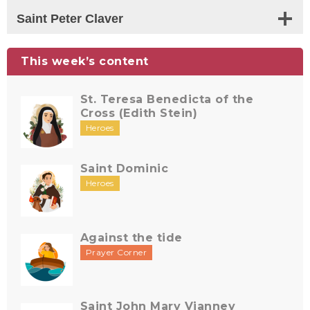
Saint Peter Claver
This week’s content
St. Teresa Benedicta of the
Cross (Edith Stein)
Heroes
Saint Dominic
Heroes
Against the tide
Prayer Corner
Saint John Mary Vianney