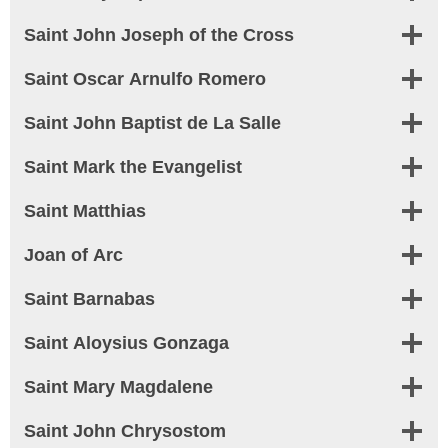
Saint John Joseph of the Cross
Saint Oscar Arnulfo Romero
Saint John Baptist de La Salle
Saint Mark the Evangelist
Saint Matthias
Joan of Arc
Saint Barnabas
Saint Aloysius Gonzaga
Saint Mary Magdalene
Saint John Chrysostom