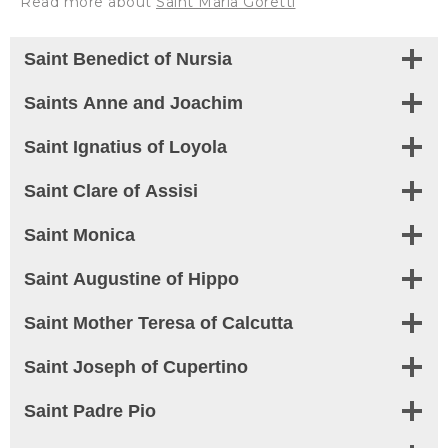
Read more about
Saint Maria Goretti
Saint Benedict of Nursia
Saints Anne and Joachim
Saint Ignatius of Loyola
Saint Clare of Assisi
Saint Monica
Saint Augustine of Hippo
Saint
Mother Teresa of Calcutta
Saint
Joseph of Cupertino
Saint
Padre Pio