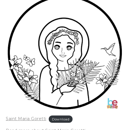
Saint Maria Goretti
Download