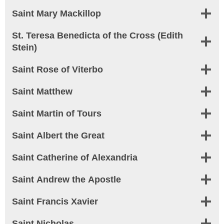
Saint Mary Mackillop
St. Teresa Benedicta of the Cross (Edith
Stein)
Saint Rose of Viterbo
Saint Matthew
Saint Martin of Tours
Saint Albert the Great
Saint Catherine of Alexandria
Saint Andrew the Apostle
Saint Francis Xavier
Saint Nicholas