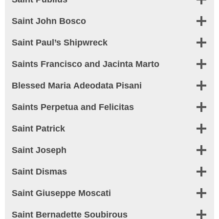
Saint John Bosco
Saint Paul’s Shipwreck
Saints Francisco and Jacinta Marto
Blessed Maria Adeodata Pisani
Saints Perpetua and Felicitas
Saint Patrick
Saint Joseph
Saint Dismas
Saint Giuseppe Moscati
Saint Bernadette Soubirous