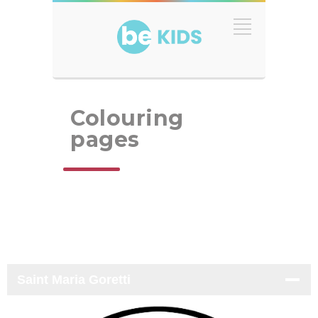
Colouring
pages
Saint Maria Goretti