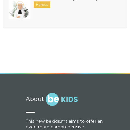
Heroes
About
This new bekids.mt aims to offer an
even more comprehensive