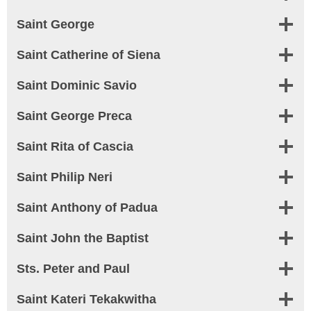
Saint George
Saint Catherine of Siena
Saint Dominic Savio
Saint George Preca
Saint Rita of Cascia
Saint Philip Neri
Saint Anthony of Padua
Saint John the Baptist
Sts. Peter and Paul
Saint Kateri Tekakwitha