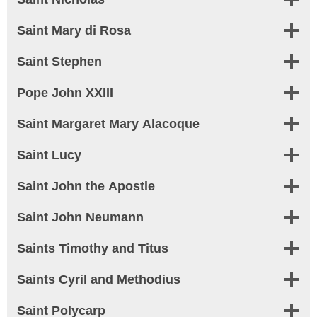
Saint Mary di Rosa
Saint Stephen
Pope John XXIII
Saint Margaret Mary Alacoque
Saint Lucy
Saint John the Apostle
Saint John Neumann
Saints Timothy and Titus
Saints Cyril and Methodius
Saint Polycarp