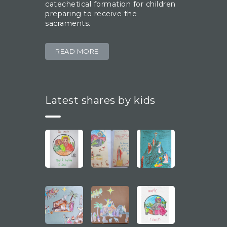
catechetical formation for children
preparing to receive the
sacraments.
READ MORE
Latest shares by kids